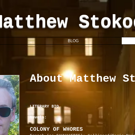
Matthew Stoko
BLOG
About Matthew S
LITERARY BIO
Novels:
COLONY OF WHORES