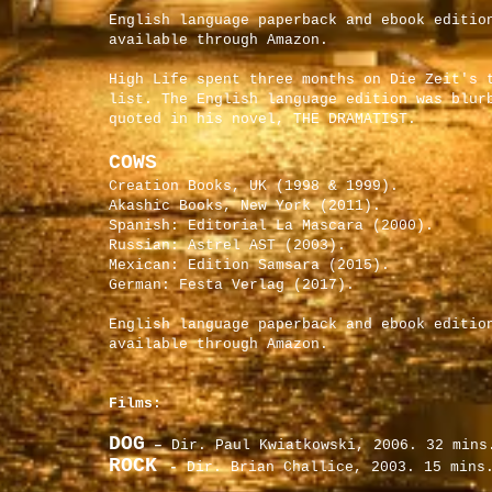
English language paperback and ebook editio
available through Amazon.
High Life spent three months on Die Zeit's 
list. The English language edition was blur
quoted in his novel, THE DRAMATIST.
COWS
Creation Books, UK (1998 & 1999).
Akashic Books, New York (2011).
Spanish: Editorial La Mascara (2000).
Russian: Astrel AST (2003).
Mexican: Edition Samsara (2015).
German: Festa Verlag (2017).
English language paperback and ebook editio
available through Amazon.
Films:
DOG
–
Dir. Paul Kwiatkowski, 2006. 32 mins
ROCK
-
Dir. Brian Challice, 2003. 15 mins