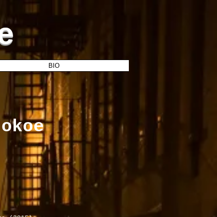
e
BIO
tokoe