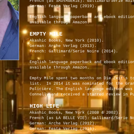
French (as SAUVAGERIE): Gallimard/Serie Noi
German: Festa Verlag (2019).
English language paperback and ebook editio
available through Amazon.
EMPTY MILE
Akashic Books, New York (2010).
German: Arche Verlag (2013).
French: Gallimard/Serie Noire (2014).
English language paperback and ebook editio
available through Amazon.
Empty Mile spent two months on Die Zeit's t
list. In 2014 it was nominated for the Gra
Policière. The English language edition was
Connelly and received a starred review in P
HIGH LIFE
Akashic Books, New York (2008 & 2002).
French (as LA BELLE VIE): Gallimard/Serie N
German: Arche Verlag (2012).
German: Festa Verlag (2018).