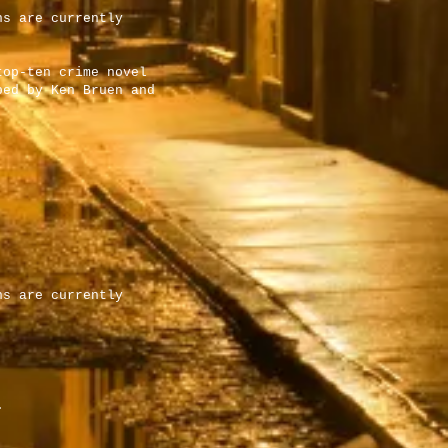
ns are currently
top-ten crime novel
bed by Ken Bruen and
ns are currently
.
.