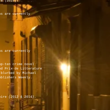
re (2015).
ns are currently
ns are currently
op-ten crime novel
nd Prix de Litterature
 blurbed by Michael
ublishers Weekly.
oire (2012 & 2014).